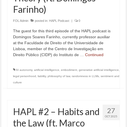
Farinho)
FOL Admin
posted in:
HAPL Podcast
|
0
The guest for this third episode of the HAPL podcast is
Domingos Soares Farinho, currently professor auxiliar
at the Faculdade de Direito of the Universidade de
Lisboa, member of the Centro de Investigação em
Direito Público (CIDP) do Instituto de …
Continued
AI autonomy
,
artificial intelligence
,
embodiment
,
generative artificial intelligence
,
legal personhood
,
liability
,
philosophy of law
,
randomness in LLMs
,
sentiment and
culture
HAPL #2 – Habits and
27
OCT 2025
the Law (ft. Marco