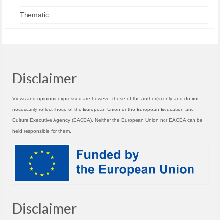
Thematic
Disclaimer
Views and opinions expressed are however those of the author(s) only and do not
necessarily reflect those of the European Union or the European Education and
Culture Executive Agency (EACEA). Neither the European Union nor EACEA can be
held responsible for them.
Disclaimer