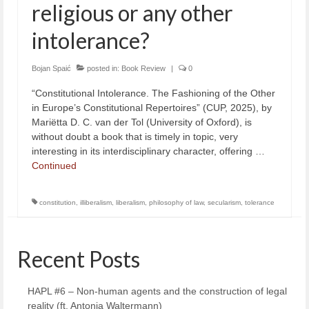
religious or any other
intolerance?
Bojan Spaić
posted in:
Book Review
|
0
“Constitutional Intolerance. The Fashioning of the Other
in Europe’s Constitutional Repertoires” (CUP, 2025), by
Mariëtta D. C. van der Tol (University of Oxford), is
without doubt a book that is timely in topic, very
interesting in its interdisciplinary character, offering …
Continued
constitution
,
illiberalism
,
liberalism
,
philosophy of law
,
secularism
,
tolerance
Recent Posts
HAPL #6 – Non-human agents and the construction of legal
reality (ft. Antonia Waltermann)