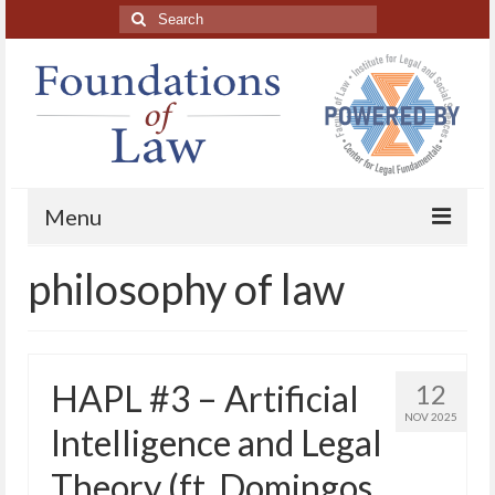
Search
for:
Menu
philosophy of law
Home
About
Blog Posts
HAPL #3 – Artificial
12
HAPL Podcast
NOV 2025
Intelligence and Legal
LFE series
Theory (ft. Domingos