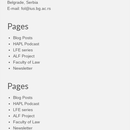
Belgrade, Serbia
E-mail:
fol@ius.bg.ac.rs
Pages
Blog Posts
HAPL Podcast
LFE series
ALF Project
Faculty of Law
Newsletter
Pages
Blog Posts
HAPL Podcast
LFE series
ALF Project
Faculty of Law
Newsletter