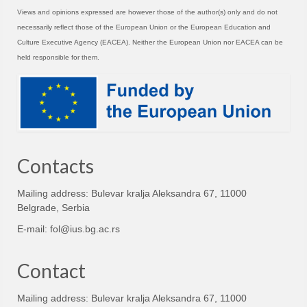
Views and opinions expressed are however those of the author(s) only and do not
necessarily reflect those of the European Union or the European Education and
Culture Executive Agency (EACEA). Neither the European Union nor EACEA can be
held responsible for them.
Contacts
Mailing address: Bulevar kralja Aleksandra 67, 11000
Belgrade, Serbia
E-mail:
fol@ius.bg.ac.rs
Contact
Mailing address: Bulevar kralja Aleksandra 67, 11000