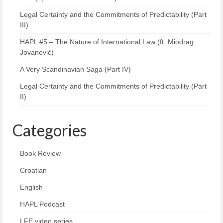
Legal Certainty and the Commitments of Predictability (Part
III)
HAPL #5 – The Nature of International Law (ft. Miodrag
Jovanović)
A Very Scandinavian Saga (Part IV)
Legal Certainty and the Commitments of Predictability (Part
II)
Categories
Book Review
Croatian
English
HAPL Podcast
LFE video series