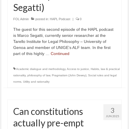
Segatti)
FOL Admin
posted in:
HAPL Podcast
|
0
The guest for this second episode of the HAPL podcast
is Marco Segatti, currently senior researcher at the
Tarello Institute for Legal Philosophy – University of
Genoa and member of UNIGE’s ALF team. In the first
part of this highly …
Continued
Academic dialogue and methodology
,
Access to justice
,
Habits
,
law & practical
rationality
,
philosophy of law
,
Pragmatism (John Dewey)
,
Social rules and legal
norms
,
Utility and rationality
Can constitutions
3
JUN 2025
actually pre-empt