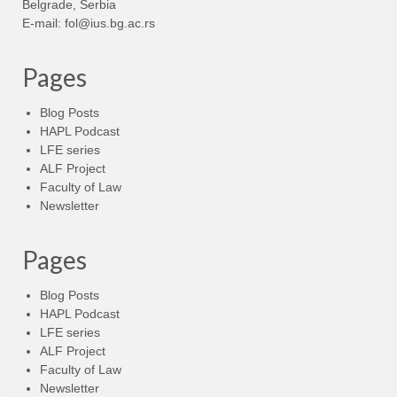
Belgrade, Serbia
E-mail:
fol@ius.bg.ac.rs
Pages
Blog Posts
HAPL Podcast
LFE series
ALF Project
Faculty of Law
Newsletter
Pages
Blog Posts
HAPL Podcast
LFE series
ALF Project
Faculty of Law
Newsletter