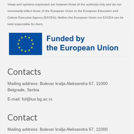
Views and opinions expressed are however those of the author(s) only and do not
necessarily reflect those of the European Union or the European Education and
Culture Executive Agency (EACEA). Neither the European Union nor EACEA can be
held responsible for them.
Contacts
Mailing address: Bulevar kralja Aleksandra 67, 11000
Belgrade, Serbia
E-mail:
fol@ius.bg.ac.rs
Contact
Mailing address: Bulevar kralja Aleksandra 67, 11000