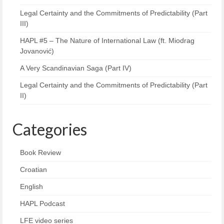
Legal Certainty and the Commitments of Predictability (Part
III)
HAPL #5 – The Nature of International Law (ft. Miodrag
Jovanović)
A Very Scandinavian Saga (Part IV)
Legal Certainty and the Commitments of Predictability (Part
II)
Categories
Book Review
Croatian
English
HAPL Podcast
LFE video series