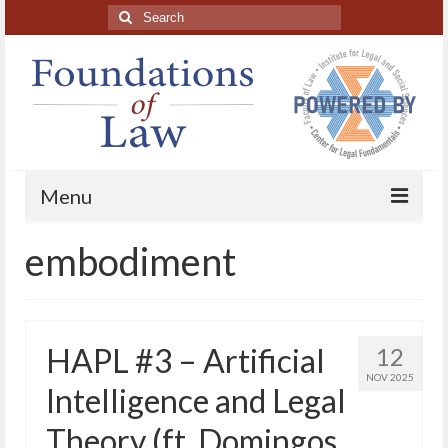
Search
for:
Menu
embodiment
Home
About
Blog Posts
HAPL #3 – Artificial
12
HAPL Podcast
NOV 2025
Intelligence and Legal
LFE series
Theory (ft. Domingos