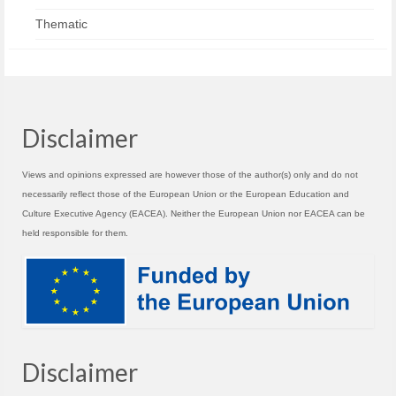
Thematic
Disclaimer
Views and opinions expressed are however those of the author(s) only and do not
necessarily reflect those of the European Union or the European Education and
Culture Executive Agency (EACEA). Neither the European Union nor EACEA can be
held responsible for them.
Disclaimer