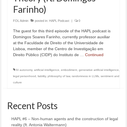
Farinho)
FOL Admin
posted in:
HAPL Podcast
|
0
The guest for this third episode of the HAPL podcast is
Domingos Soares Farinho, currently professor auxiliar
at the Faculdade de Direito of the Universidade de
Lisboa, member of the Centro de Investigação em
Direito Público (CIDP) do Instituto de …
Continued
AI autonomy
,
artificial intelligence
,
embodiment
,
generative artificial intelligence
,
legal personhood
,
liability
,
philosophy of law
,
randomness in LLMs
,
sentiment and
culture
Recent Posts
HAPL #6 – Non-human agents and the construction of legal
reality (ft. Antonia Waltermann)