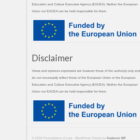
Education and Culture Executive Agency (EACEA). Neither the European
Union nor EACEA can be held responsible for them.
Disclaimer
Views and opinions expressed are however those of the author(s) only an
do not necessarily reflect those of the European Union or the European
Education and Culture Executive Agency (EACEA). Neither the European
Union nor EACEA can be held responsible for them.
© 2026 Foundations of Law - WordPress Theme by
Kadence WP