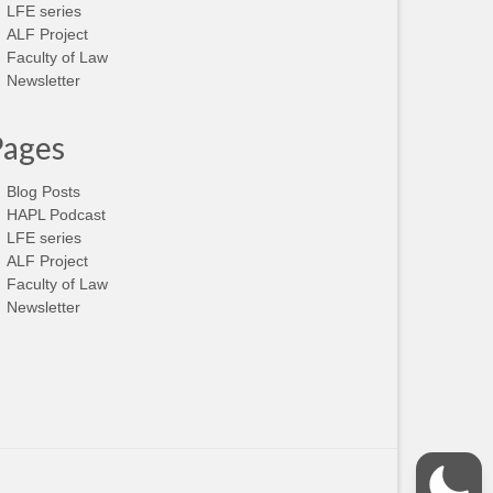
LFE series
ALF Project
Faculty of Law
Newsletter
Pages
Blog Posts
HAPL Podcast
LFE series
ALF Project
Faculty of Law
Newsletter