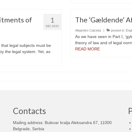
itments of
The ‘Gældende’ Aff
1
DEC 2025
Alejandro Calzetta
|
posted in:
Engl
As we have seen in Part I, ‘gyl
theory of law and of legal nor
a that legal subjects must be
READ MORE
 by the legal system. Yet, as
Contacts
Mailing address: Bulevar kralja Aleksandra 67, 11000
d
Belgrade, Serbia