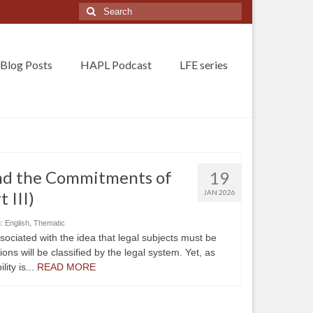
Search
for:
Blog Posts
HAPL Podcast
LFE series
and the Commitments of
19
t III)
JAN 2026
n:
English
,
Thematic
ssociated with the idea that legal subjects must be
ions will be classified by the legal system. Yet, as
lity is...
READ MORE