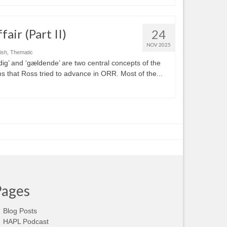
air (Part II)
24
NOV 2025
ish
,
Thematic
dig’ and ‘gældende’ are two central concepts of the
ms that Ross tried to advance in ORR. Most of the...
Pages
Blog Posts
HAPL Podcast