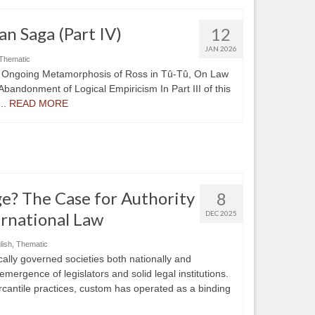
an Saga (Part IV)
12
JAN 2026
Thematic
he Ongoing Metamorphosis of Ross in Tû-Tû, On Law
Abandonment of Logical Empiricism In Part III of this
..
READ MORE
e? The Case for Authority
8
rnational Law
DEC 2025
lish
,
Thematic
ally governed societies both nationally and
emergence of legislators and solid legal institutions.
rcantile practices, custom has operated as a binding