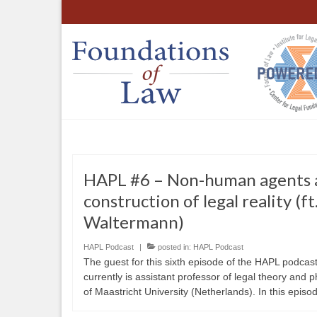
HAPL #6 – Non-human agents 
construction of legal reality (f
Waltermann)
HAPL Podcast
|
posted in:
HAPL Podcast
The guest for this sixth episode of the HAPL podcas
currently is assistant professor of legal theory and 
of Maastricht University (Netherlands). In this episod