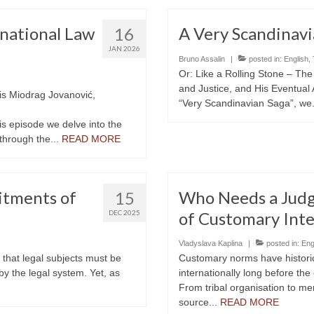
national Law
A Very Scandinavi
16
JAN 2026
Bruno Assalin
|
posted in:
English
,
Or: Like a Rolling Stone – T
and Justice, and His Eventual 
 is Miodrag Jovanović,
“Very Scandinavian Saga”, we.
his episode we delve into the
 through the...
READ MORE
itments of
Who Needs a Judg
15
DEC 2025
of Customary Inte
Vladyslava Kaplina
|
posted in:
Eng
a that legal subjects must be
Customary norms have historic
 by the legal system. Yet, as
internationally long before the 
From tribal organisation to me
source...
READ MORE