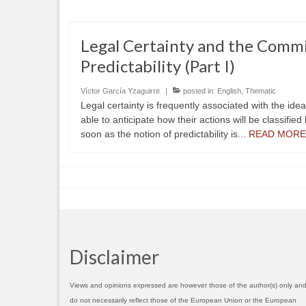
Legal Certainty and the Comm
Predictability (Part I)
Víctor García Yzaguirre
|
posted in:
English
,
Thematic
Legal certainty is frequently associated with the ide
able to anticipate how their actions will be classified
soon as the notion of predictability is...
READ MORE
Disclaimer
Views and opinions expressed are however those of the author(s) only an
do not necessarily reflect those of the European Union or the European