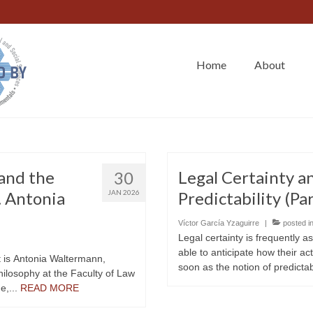
Home
About
and the
Legal Certainty 
30
t. Antonia
JAN 2026
Predictability (Par
Víctor García Yzaguirre
|
posted i
Legal certainty is frequently a
able to anticipate how their act
t is Antonia Waltermann,
soon as the notion of predictabi
philosophy at the Faculty of Law
e,...
READ MORE