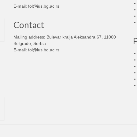
E-mail:
fol@ius.bg.ac.rs
Contact
Mailing address: Bulevar kralja Aleksandra 67, 11000
Belgrade, Serbia
E-mail:
fol@ius.bg.ac.rs
d