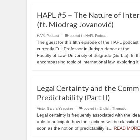
HAPL #5 – The Nature of Inter
(ft. Miodrag Jovanović)
HAPL Podcast
|
posted in:
HAPL Podcast
The guest for this fifth episode of the HAPL podcast
currently Full Professor in Jurisprudence at the
Faculty of Law, University of Belgrade (Serbia). In t
encompassing topic of international law, exploring it
Legal Certainty and the Comm
Predictability (Part II)
Víctor García Yzaguirre
|
posted in:
English
,
Thematic
Legal certainty is frequently associated with the ide
able to anticipate how their actions will be classified
soon as the notion of predictability is...
READ MORE