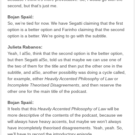
second, but that’s just me.
Bojan Spaić:
So, we’re tied for now. We have Segatti claiming that the first
option is a better option and Farinho claiming that the second
option is a better. We’re going to go with the subtitle.
Julieta Rabanos:
Yeah, I alSo, think that the second option is the better option,
but then Segatti alSo, told us that maybe we can use one of
the two of them for the title and then put the other one in the
subtitle, and alSo, another possibility was doing a cycle called,
for example, either
Heavily Accented Philosophy of Law
or
Incomplete Theorised Disagreements
, and then reserve the
other one for the main title of the podcast.
Bojan Spaić:
It feels that this
Heavily Accented Philosophy of Law
will be
more descriptive of the contents of the podcast, because we
will always have heavy accents, but maybe we won’t always
have incompletely theorised disagreements. Yeah, yeah. So,
we’ll have to record the introductory episode.