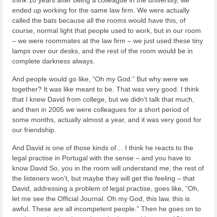
think 10 years after being a colleague in the university, we
ended up working for the same law firm. We were actually
called the bats because all the rooms would have this, of
course, normal light that people used to work, but in our room
– we were roommates at the law firm – we just used these tiny
lamps over our desks, and the rest of the room would be in
complete darkness always.
And people would go like, “Oh my God.” But why were we
together? It was like meant to be. That was very good. I think
that I knew David from college, but we didn’t talk that much,
and then in 2005 we were colleagues for a short period of
some months, actually almost a year, and it was very good for
our friendship.
And David is one of those kinds of… I think he reacts to the
legal practise in Portugal with the sense – and you have to
know David So, you in the room will understand me, the rest of
the listeners won’t, but maybe they will get the feeling – that
David, addressing a problem of legal practise, goes like, “Oh,
let me see the Official Journal. Oh my God, this law, this is
awful. These are all incompetent people.” Then he goes on to