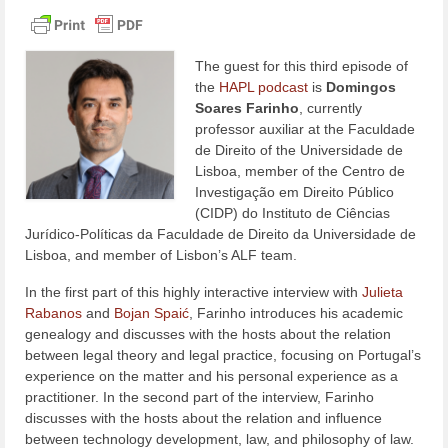
The guest for this third episode of
the
HAPL podcast
is
Domingos
Soares Farinho
, currently
professor auxiliar at the Faculdade
de Direito of the Universidade de
Lisboa, member of the Centro de
Investigação em Direito Público
(CIDP) do Instituto de Ciências
Jurídico-Políticas da Faculdade de Direito da Universidade de
Lisboa, and member of Lisbon’s ALF team.
In the first part of this highly interactive interview with
Julieta
Rabanos
and
Bojan Spaić
, Farinho introduces his academic
genealogy and discusses with the hosts about the relation
between legal theory and legal practice, focusing on Portugal’s
experience on the matter and his personal experience as a
practitioner. In the second part of the interview, Farinho
discusses with the hosts about the relation and influence
between technology development, law, and philosophy of law.