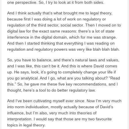
one perspective. So, I try to look at it from both sides.
And I think actually that’s what brought me to legal theory,
because first I was doing a lot of work on regulatory or
regulation of the third sector, social sector. Then I moved on to
digital law for the exact same reasons: there’s a lot of state
interference in the digital domain, which for me was strange.
And then I started thinking that everything I was reading on
regulation and regulatory powers was very like blah blah blah.
So, you have to balance, and there’s natural laws and values,
and I was like, this can’t be it. And this is where David comes
up. He says, look, it’s going to completely change your life if
you go analytical. And I go, what are you talking about? “Read
this.” So, he gave me these five key recommendations, and I
thought, here’s a tool to do better regulatory law.
And I’ve been cultivating myself ever since. Now I’m very much
into norm individuation, mostly actually because of David’s
influence, but I’m also, very much into theories of
interpretation. I would say that those are my two favourite
topics in legal theory.