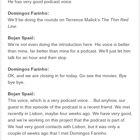
He has very good podcast voice.
Domingos Farinho:
We’ll be doing the rounds on Terrence Malick’s
The Thin Red
Line
.
Bojan Spaić:
We’re not even doing the introduction here. His voice is better
than mine, far better than mine for a podcast. We’ll just let him
talk for an hour and then stop.
Domingos Farinho:
OK, and we are closing in for today. Go see the movies. Bye
bye bye.
Bojan Spaić:
This voice, which is a very podcast voice… But anyhow, our
guest in this episode of the podcast is a recent friend. We met
recently in Lisbon, maybe four weeks ago. We have very good,
and we’re working on this project that the podcast is part of.
We had very good contacts with Lisbon, but it was only a
couple of weeks ago that I met Domingos Farinho.