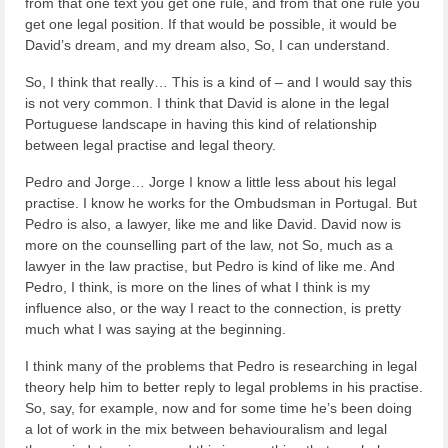
from that one text you get one rule, and from that one rule you
get one legal position. If that would be possible, it would be
David’s dream, and my dream also, So, I can understand.
So, I think that really… This is a kind of – and I would say this
is not very common. I think that David is alone in the legal
Portuguese landscape in having this kind of relationship
between legal practise and legal theory.
Pedro and Jorge… Jorge I know a little less about his legal
practise. I know he works for the Ombudsman in Portugal. But
Pedro is also, a lawyer, like me and like David. David now is
more on the counselling part of the law, not So, much as a
lawyer in the law practise, but Pedro is kind of like me. And
Pedro, I think, is more on the lines of what I think is my
influence also, or the way I react to the connection, is pretty
much what I was saying at the beginning.
I think many of the problems that Pedro is researching in legal
theory help him to better reply to legal problems in his practise.
So, say, for example, now and for some time he’s been doing
a lot of work in the mix between behaviouralism and legal