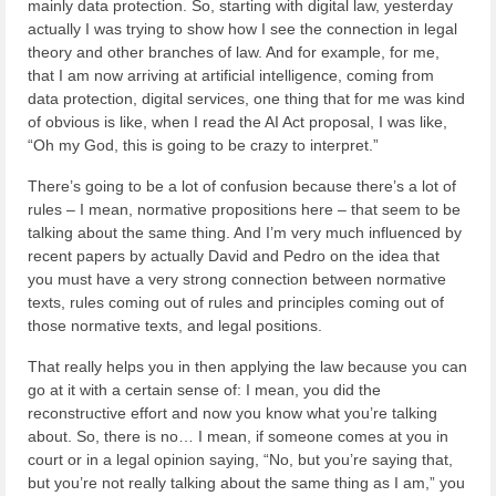
mainly data protection. So, starting with digital law, yesterday
actually I was trying to show how I see the connection in legal
theory and other branches of law. And for example, for me,
that I am now arriving at artificial intelligence, coming from
data protection, digital services, one thing that for me was kind
of obvious is like, when I read the AI Act proposal, I was like,
“Oh my God, this is going to be crazy to interpret.”
There’s going to be a lot of confusion because there’s a lot of
rules – I mean, normative propositions here – that seem to be
talking about the same thing. And I’m very much influenced by
recent papers by actually David and Pedro on the idea that
you must have a very strong connection between normative
texts, rules coming out of rules and principles coming out of
those normative texts, and legal positions.
That really helps you in then applying the law because you can
go at it with a certain sense of: I mean, you did the
reconstructive effort and now you know what you’re talking
about. So, there is no… I mean, if someone comes at you in
court or in a legal opinion saying, “No, but you’re saying that,
but you’re not really talking about the same thing as I am,” you