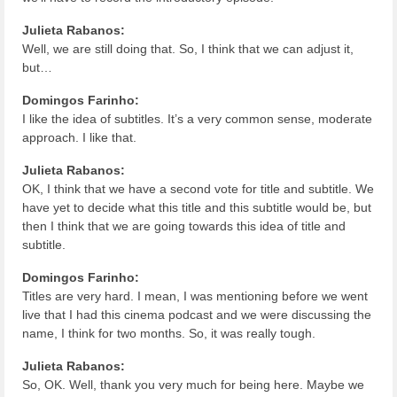
Julieta Rabanos:
Well, we are still doing that. So, I think that we can adjust it,
but…
Domingos Farinho:
I like the idea of subtitles. It’s a very common sense, moderate
approach. I like that.
Julieta Rabanos:
OK, I think that we have a second vote for title and subtitle. We
have yet to decide what this title and this subtitle would be, but
then I think that we are going towards this idea of title and
subtitle.
Domingos Farinho:
Titles are very hard. I mean, I was mentioning before we went
live that I had this cinema podcast and we were discussing the
name, I think for two months. So, it was really tough.
Julieta Rabanos:
So, OK. Well, thank you very much for being here. Maybe we