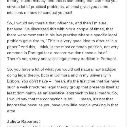
theory, indeterminacy, and this is something that can help you
solve a lot of practical problems, at least gives you some
intuitions on how to conduct yourself.
So, I would say there’s that influence, and then I’m sure,
because I’ve discussed this with him a couple of times, that
there were moments in his law practise where a specific legal
problem gave rise to, “This is a very good idea to discuss in a
paper.” And this, I think, is the most common position, not very
common in Portugal for a reason: we don’t have a lot of…
There’s not a very analytical legal theory tradition in Portugal.
So, you have a lot of what you would call natural law tradition
doing legal theory, both in Coimbra and in my university in
Lisbon. You don’t have – I mean, it’s the first time that we have
such a well-structured legal theory group that presents itself at
least dominantly as an analytical approach to legal theory. So,
I would say that the connection is still… I mean, it’s not that
impressive because you have very little people working in that
area.
Julieta Rabanos: