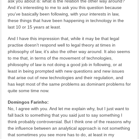
ask you about is: what is the relation the other way around?
And it’s interesting to me to ask you this question because
you’ve basically been following, with your interests in law,
these things that have been happening in technology in the
last 10 or 15 years at least.
And I have this impression that, while it may be that legal
practise doesn’t respond well to legal theory at times in
philosophy of law, it’s also the other way around. It also seems
to me that, in terms of the movement of technologies,
philosophy of law is not doing a good job in following, or at
least in being prompted with new questions and new issues
that arise out of new technologies and their regulation, and
has kept most of the same problems as dominant problems for
quite some time now.
Domingos Farinho:
No, I agree with you. And let me explain why, but I just want to
fall back to something that you said just to say something I
think probably controversial. But I think one of the reasons why
the influence between an analytical approach is not something
that sometimes you see more has to do, at least in my