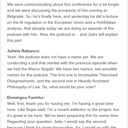
We were communicating about this conference for a bit longer
and we were discussing the prospects of him coming to
Belgrade, So, he’s finally here, and yesterday he did a lecture
on the AI regulation in the European Union and a Hohfeldian
analysis. And already today we are doing an episode of the
podcast with him. Now, the podcast is… and Jules will explain
this part.
Julieta Rabanos:
Yeah, the podcast does not have a name yet. We are
conducting a poll that started with the previous episode when
we had the Marco Segatti. We have two names, two possible
names for the podcast. The first one is
Incomplete Theorised
Disagreements
, and the second one is
Heavily Accented
Philosophy of Law
. So, what would be your vote?
Domingos Farinho:
Well, first, thank you for having me. I’m having a great time
here. Like Bojan said, I’m a recent addiction to the project, but
it’s great to be here. We’ve been preparing this for some time.
Regarding your question, Julia, I would say the second,
because I think it’s more provocative. So, I would go with the