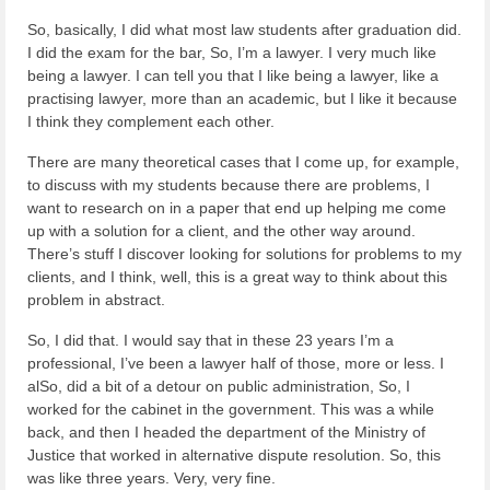
So, basically, I did what most law students after graduation did.
I did the exam for the bar, So, I’m a lawyer. I very much like
being a lawyer. I can tell you that I like being a lawyer, like a
practising lawyer, more than an academic, but I like it because
I think they complement each other.
There are many theoretical cases that I come up, for example,
to discuss with my students because there are problems, I
want to research on in a paper that end up helping me come
up with a solution for a client, and the other way around.
There’s stuff I discover looking for solutions for problems to my
clients, and I think, well, this is a great way to think about this
problem in abstract.
So, I did that. I would say that in these 23 years I’m a
professional, I’ve been a lawyer half of those, more or less. I
alSo, did a bit of a detour on public administration, So, I
worked for the cabinet in the government. This was a while
back, and then I headed the department of the Ministry of
Justice that worked in alternative dispute resolution. So, this
was like three years. Very, very fine.