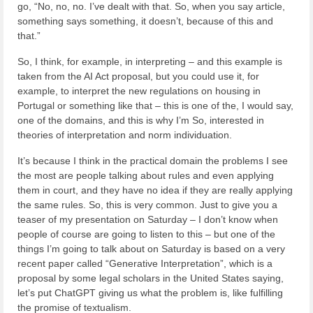
go, “No, no, no. I’ve dealt with that. So, when you say article,
something says something, it doesn’t, because of this and
that.”
So, I think, for example, in interpreting – and this example is
taken from the AI Act proposal, but you could use it, for
example, to interpret the new regulations on housing in
Portugal or something like that – this is one of the, I would say,
one of the domains, and this is why I’m So, interested in
theories of interpretation and norm individuation.
It’s because I think in the practical domain the problems I see
the most are people talking about rules and even applying
them in court, and they have no idea if they are really applying
the same rules. So, this is very common. Just to give you a
teaser of my presentation on Saturday – I don’t know when
people of course are going to listen to this – but one of the
things I’m going to talk about on Saturday is based on a very
recent paper called “Generative Interpretation”, which is a
proposal by some legal scholars in the United States saying,
let’s put ChatGPT giving us what the problem is, like fulfilling
the promise of textualism.