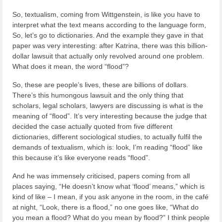
So, textualism, coming from Wittgenstein, is like you have to
interpret what the text means according to the language form,
So, let’s go to dictionaries. And the example they gave in that
paper was very interesting: after Katrina, there was this billion-
dollar lawsuit that actually only revolved around one problem.
What does it mean, the word “flood”?
So, these are people’s lives, these are billions of dollars.
There’s this humongous lawsuit and the only thing that
scholars, legal scholars, lawyers are discussing is what is the
meaning of “flood”. It’s very interesting because the judge that
decided the case actually quoted from five different
dictionaries, different sociological studies, to actually fulfil the
demands of textualism, which is: look, I’m reading “flood” like
this because it’s like everyone reads “flood”.
And he was immensely criticised, papers coming from all
places saying, “He doesn’t know what ‘flood’ means,” which is
kind of like – I mean, if you ask anyone in the room, in the café
at night, “Look, there is a flood,” no one goes like, “What do
you mean a flood? What do you mean by flood?” I think people