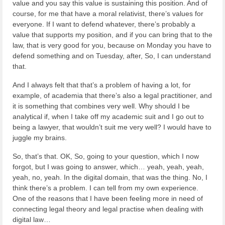
value and you say this value is sustaining this position. And of
course, for me that have a moral relativist, there’s values for
everyone. If I want to defend whatever, there’s probably a
value that supports my position, and if you can bring that to the
law, that is very good for you, because on Monday you have to
defend something and on Tuesday, after, So, I can understand
that.
And I always felt that that’s a problem of having a lot, for
example, of academia that there’s also a legal practitioner, and
it is something that combines very well. Why should I be
analytical if, when I take off my academic suit and I go out to
being a lawyer, that wouldn’t suit me very well? I would have to
juggle my brains.
So, that’s that. OK, So, going to your question, which I now
forgot, but I was going to answer, which… yeah, yeah, yeah,
yeah, no, yeah. In the digital domain, that was the thing. No, I
think there’s a problem. I can tell from my own experience.
One of the reasons that I have been feeling more in need of
connecting legal theory and legal practise when dealing with
digital law…