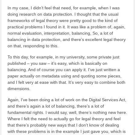
In my case, I didn’t feel that need, for example, when I was
doing research on data protection. I thought that the usual
frameworks of legal theory were pretty good to the kind of
practical problems I found in it. It was like a problem of, again,
normal evaluation, interpretation, balancing, So, a lot of
balancing in data protection, and there’s excellent legal theory
on that, responding to this.
To this day, for example, in my university, some private just
published – you saw – it’s easy, which is basically on
balancing. And of course you can apply it. I’ve just written a
paper actually on metadata using and quoting some pieces,
and I felt very at ease with that. It’s very easy to combine both
dimensions.
Again, I’ve been doing a lot of work on the Digital Services Act,
and there’s again a lot of balancing, there’s a lot of
fundamental rights. I would say, well, there’s nothing new here.
Where I felt the need to actually go for legal theory and feel
that there’s probably new ways that I don’t know of dealing
with these problems is in the example I just gave you, which is