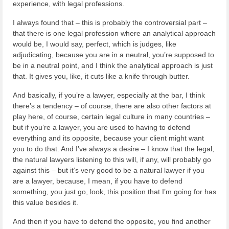
experience, with legal professions.
I always found that – this is probably the controversial part –
that there is one legal profession where an analytical approach
would be, I would say, perfect, which is judges, like
adjudicating, because you are in a neutral, you’re supposed to
be in a neutral point, and I think the analytical approach is just
that. It gives you, like, it cuts like a knife through butter.
And basically, if you’re a lawyer, especially at the bar, I think
there’s a tendency – of course, there are also other factors at
play here, of course, certain legal culture in many countries –
but if you’re a lawyer, you are used to having to defend
everything and its opposite, because your client might want
you to do that. And I’ve always a desire – I know that the legal,
the natural lawyers listening to this will, if any, will probably go
against this – but it’s very good to be a natural lawyer if you
are a lawyer, because, I mean, if you have to defend
something, you just go, look, this position that I’m going for has
this value besides it.
And then if you have to defend the opposite, you find another