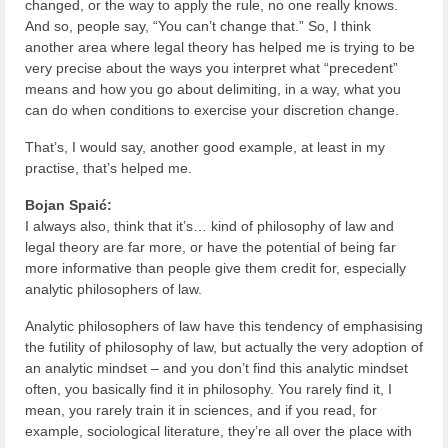
changed, or the way to apply the rule, no one really knows.
And so, people say, “You can’t change that.” So, I think
another area where legal theory has helped me is trying to be
very precise about the ways you interpret what “precedent”
means and how you go about delimiting, in a way, what you
can do when conditions to exercise your discretion change.
That’s, I would say, another good example, at least in my
practise, that’s helped me.
Bojan Spaić:
I always also, think that it’s… kind of philosophy of law and
legal theory are far more, or have the potential of being far
more informative than people give them credit for, especially
analytic philosophers of law.
Analytic philosophers of law have this tendency of emphasising
the futility of philosophy of law, but actually the very adoption of
an analytic mindset – and you don’t find this analytic mindset
often, you basically find it in philosophy. You rarely find it, I
mean, you rarely train it in sciences, and if you read, for
example, sociological literature, they’re all over the place with