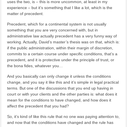
uses the two, is – this is more uncommon, at least in my
experience – but it’s something that I like a lot, which is the
matter of precedent.
Precedent, which for a continental system is not usually
something that you are very concerned with, but in
administrative law actually precedent has a very funny way of
working. Actually, David’s master’s thesis was on that, which is:
if the public administration, within their margin of discretion,
commits to a certain course under specific conditions, that’s a
precedent, and it is protective under the principle of trust, or
the bona fides, whatever you…
And you basically can only change it unless the conditions
change, and you say it like this and it’s simple in legal practical
terms. But one of the discussions that you end up having in
court or with your clients and the other parties is: what does it
mean for the conditions to have changed, and how does it
affect the precedent that you had?
So, it’s kind of like this rule that no one was paying attention to,
and now that the conditions have changed and the rule has