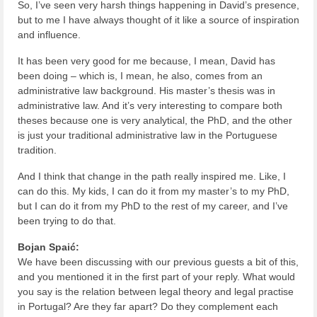
So, I’ve seen very harsh things happening in David’s presence,
but to me I have always thought of it like a source of inspiration
and influence.
It has been very good for me because, I mean, David has
been doing – which is, I mean, he also, comes from an
administrative law background. His master’s thesis was in
administrative law. And it’s very interesting to compare both
theses because one is very analytical, the PhD, and the other
is just your traditional administrative law in the Portuguese
tradition.
And I think that change in the path really inspired me. Like, I
can do this. My kids, I can do it from my master’s to my PhD,
but I can do it from my PhD to the rest of my career, and I’ve
been trying to do that.
Bojan Spaić:
We have been discussing with our previous guests a bit of this,
and you mentioned it in the first part of your reply. What would
you say is the relation between legal theory and legal practise
in Portugal? Are they far apart? Do they complement each