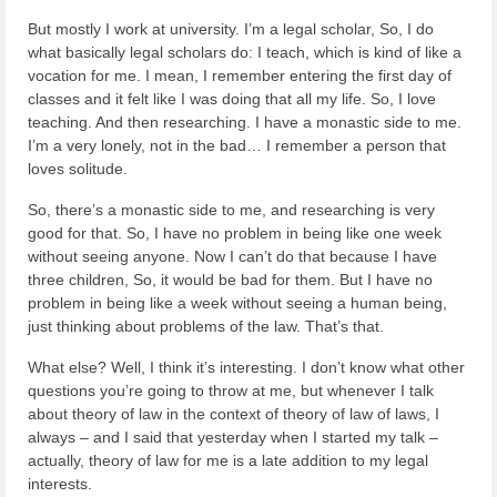
But mostly I work at university. I’m a legal scholar, So, I do
what basically legal scholars do: I teach, which is kind of like a
vocation for me. I mean, I remember entering the first day of
classes and it felt like I was doing that all my life. So, I love
teaching. And then researching. I have a monastic side to me.
I’m a very lonely, not in the bad… I remember a person that
loves solitude.
So, there’s a monastic side to me, and researching is very
good for that. So, I have no problem in being like one week
without seeing anyone. Now I can’t do that because I have
three children, So, it would be bad for them. But I have no
problem in being like a week without seeing a human being,
just thinking about problems of the law. That’s that.
What else? Well, I think it’s interesting. I don’t know what other
questions you’re going to throw at me, but whenever I talk
about theory of law in the context of theory of law of laws, I
always – and I said that yesterday when I started my talk –
actually, theory of law for me is a late addition to my legal
interests.