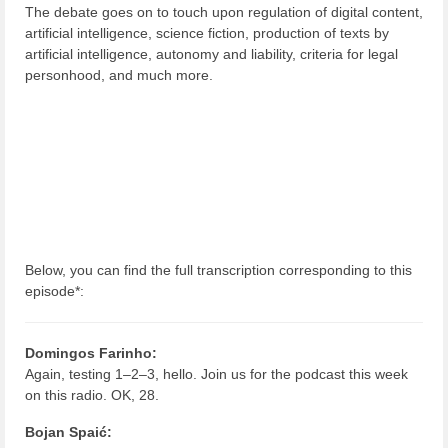
The debate goes on to touch upon regulation of digital content,
artificial intelligence, science fiction, production of texts by
artificial intelligence, autonomy and liability, criteria for legal
personhood, and much more.
Below, you can find the full transcription corresponding to this
episode*:
Domingos Farinho:
Again, testing 1–2–3, hello. Join us for the podcast this week
on this radio. OK, 28.
Bojan Spaić: