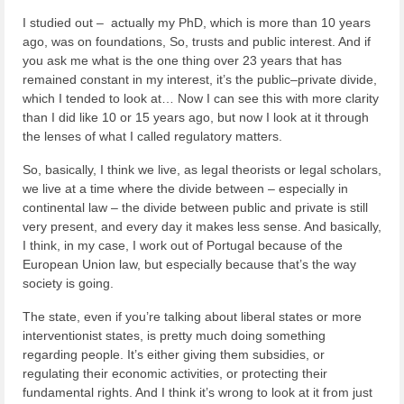
I studied out – actually my PhD, which is more than 10 years
ago, was on foundations, So, trusts and public interest. And if
you ask me what is the one thing over 23 years that has
remained constant in my interest, it’s the public–private divide,
which I tended to look at… Now I can see this with more clarity
than I did like 10 or 15 years ago, but now I look at it through
the lenses of what I called regulatory matters.
So, basically, I think we live, as legal theorists or legal scholars,
we live at a time where the divide between – especially in
continental law – the divide between public and private is still
very present, and every day it makes less sense. And basically,
I think, in my case, I work out of Portugal because of the
European Union law, but especially because that’s the way
society is going.
The state, even if you’re talking about liberal states or more
interventionist states, is pretty much doing something
regarding people. It’s either giving them subsidies, or
regulating their economic activities, or protecting their
fundamental rights. And I think it’s wrong to look at it from just