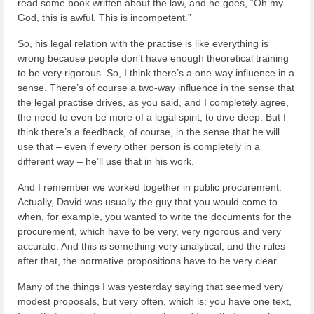
read some book written about the law, and he goes, “Oh my
God, this is awful. This is incompetent.”
So, his legal relation with the practise is like everything is
wrong because people don’t have enough theoretical training
to be very rigorous. So, I think there’s a one-way influence in a
sense. There’s of course a two-way influence in the sense that
the legal practise drives, as you said, and I completely agree,
the need to even be more of a legal spirit, to dive deep. But I
think there’s a feedback, of course, in the sense that he will
use that – even if every other person is completely in a
different way – he’ll use that in his work.
And I remember we worked together in public procurement.
Actually, David was usually the guy that you would come to
when, for example, you wanted to write the documents for the
procurement, which have to be very, very rigorous and very
accurate. And this is something very analytical, and the rules
after that, the normative propositions have to be very clear.
Many of the things I was yesterday saying that seemed very
modest proposals, but very often, which is: you have one text,