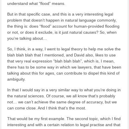
understand what “flood” means.
But in that specific case, and this is a very interesting legal
problem that doesn’t happen in natural language commonly,
the thing is: does “flood” account for human-provided flooding
or not, or does it exclude, is it just natural causes? So, when
you’re talking about…
So, I think, in a way, I went to legal theory to help me solve the
blah blah blah that I mentioned, and David also, likes to use
that very real expression “blah blah blah”, which is, I mean,
there has to be some way in which we lawyers, that have been
talking about this for ages, can contribute to dispel this kind of
ambiguity.
In that I would say in a very similar way to what you’re doing in
the natural sciences. Of course, we all know that’s probably
not… we can’t achieve the same degree of accuracy, but we
can come close. And I think that’s the most.
That would be my first example. The second topic, which I find
interesting and with a certain relation to legal practise and that