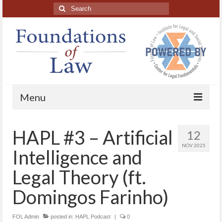
Search
for:
Menu
Home
HAPL #3 – Artificial
12
About
NOV 2025
Intelligence and
Blog Posts
Legal Theory (ft.
HAPL Podcast
Domingos Farinho)
LFE series
FOL Admin
posted in:
HAPL Podcast
|
0