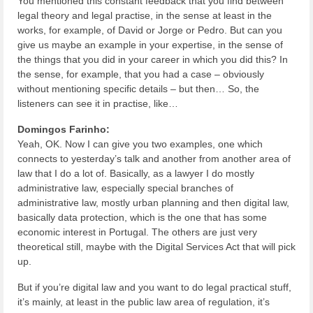
You mentioned this constant feedback that you find between
legal theory and legal practise, in the sense at least in the
works, for example, of David or Jorge or Pedro. But can you
give us maybe an example in your expertise, in the sense of
the things that you did in your career in which you did this? In
the sense, for example, that you had a case – obviously
without mentioning specific details – but then… So, the
listeners can see it in practise, like…
Domingos Farinho:
Yeah, OK. Now I can give you two examples, one which
connects to yesterday’s talk and another from another area of
law that I do a lot of. Basically, as a lawyer I do mostly
administrative law, especially special branches of
administrative law, mostly urban planning and then digital law,
basically data protection, which is the one that has some
economic interest in Portugal. The others are just very
theoretical still, maybe with the Digital Services Act that will pick
up.
But if you’re digital law and you want to do legal practical stuff,
it’s mainly, at least in the public law area of regulation, it’s