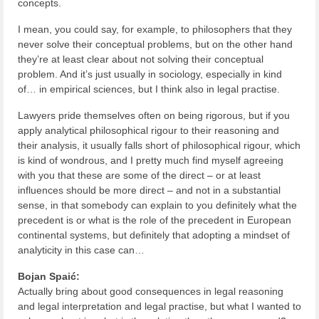
concepts.
I mean, you could say, for example, to philosophers that they
never solve their conceptual problems, but on the other hand
they’re at least clear about not solving their conceptual
problem. And it’s just usually in sociology, especially in kind
of… in empirical sciences, but I think also in legal practise.
Lawyers pride themselves often on being rigorous, but if you
apply analytical philosophical rigour to their reasoning and
their analysis, it usually falls short of philosophical rigour, which
is kind of wondrous, and I pretty much find myself agreeing
with you that these are some of the direct – or at least
influences should be more direct – and not in a substantial
sense, in that somebody can explain to you definitely what the
precedent is or what is the role of the precedent in European
continental systems, but definitely that adopting a mindset of
analyticity in this case can…
Bojan Spaić:
Actually bring about good consequences in legal reasoning
and legal interpretation and legal practise, but what I wanted to