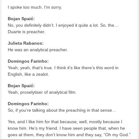
I spoke too much. I’m sorry.
Bojan Spaić:
No, you definitely didn’t. I enjoyed it quite a lot. So, the…
Duarte is preacher.
Julieta Rabanos:
He was an analytical preacher.
Domingos Farinho:
Yeah, yeah, that’s true. I think it’s like there’s this word in
English, like a zealot.
Bojan Spaić:
Yeah, proselytiser of analytical film.
Domingos Farinho:
So, if you’re talking about the preaching in that sense…
Yes, and I like him for that because, well, mostly because I
know him. He’s my friend. I have seen people that, when he
goes at them, they don’t know him and they say, “Oh my God.”