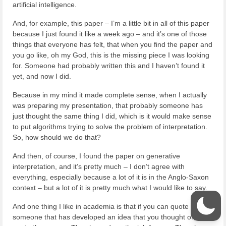
artificial intelligence.
And, for example, this paper – I’m a little bit in all of this paper
because I just found it like a week ago – and it’s one of those
things that everyone has felt, that when you find the paper and
you go like, oh my God, this is the missing piece I was looking
for. Someone had probably written this and I haven’t found it
yet, and now I did.
Because in my mind it made complete sense, when I actually
was preparing my presentation, that probably someone has
just thought the same thing I did, which is it would make sense
to put algorithms trying to solve the problem of interpretation.
So, how should we do that?
And then, of course, I found the paper on generative
interpretation, and it’s pretty much – I don’t agree with
everything, especially because a lot of it is in the Anglo-Saxon
context – but a lot of it is pretty much what I would like to say.
And one thing I like in academia is that if you can quote
someone that has developed an idea that you thought of,