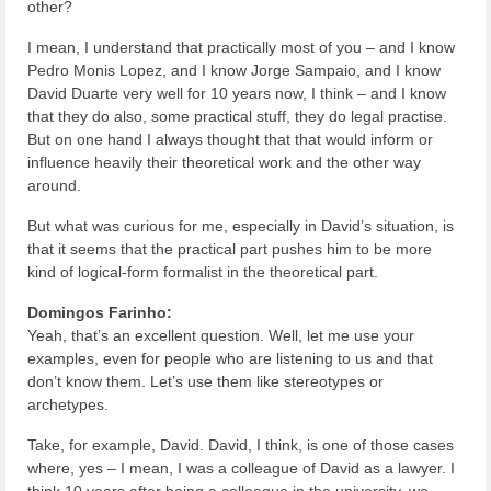
other?
I mean, I understand that practically most of you – and I know
Pedro Monis Lopez, and I know Jorge Sampaio, and I know
David Duarte very well for 10 years now, I think – and I know
that they do also, some practical stuff, they do legal practise.
But on one hand I always thought that that would inform or
influence heavily their theoretical work and the other way
around.
But what was curious for me, especially in David’s situation, is
that it seems that the practical part pushes him to be more
kind of logical-form formalist in the theoretical part.
Domingos Farinho:
Yeah, that’s an excellent question. Well, let me use your
examples, even for people who are listening to us and that
don’t know them. Let’s use them like stereotypes or
archetypes.
Take, for example, David. David, I think, is one of those cases
where, yes – I mean, I was a colleague of David as a lawyer. I