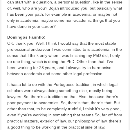
can start with a question, a personal question, like in the sense
of, well, who are you? Bojan introduced you, but basically what
has been your path, for example in academia, or maybe not
only in academia, maybe some non-academic things that you
have done in your career?
Domingos Farinho:
OK, thank you. Well, I think I would say that the most stable
professional endeavour I was committed to is academia, in the
sense that I think only when I was finishing my PhD did, I only
do one thing, which is doing the PhD. Other than that, I’ve
been working for 23 years, and I always try to harmonise
between academia and some other legal profession.
It has a lot to do with the Portuguese tradition, in which legal
scholars were always doing something else, mostly being
lawyers. So, there’s a tradition on that. Also, because there’s
poor payment to academics. So, there’s that, there’s that. But
other than that, to be completely truthful, I think it’s very good,
even if you’re working in something that seems So, far off from
practical matters, exterior of law, our philosophy of law, there’s
a good thing to be working in the practical side of law.