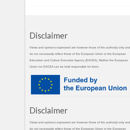
Disclaimer
Views and opinions expressed are however those of the author(s) only an
do not necessarily reflect those of the European Union or the European
Education and Culture Executive Agency (EACEA). Neither the European
Union nor EACEA can be held responsible for them.
Disclaimer
Views and opinions expressed are however those of the author(s) only an
do not necessarily reflect those of the European Union or the European