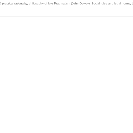
 practical rationality
,
philosophy of law
,
Pragmatism (John Dewey)
,
Social rules and legal norms
,