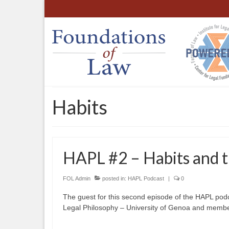
Habits
HAPL #2 – Habits and th
FOL Admin
posted in:
HAPL Podcast
|
0
The guest for this second episode of the HAPL podcas
Legal Philosophy – University of Genoa and member 