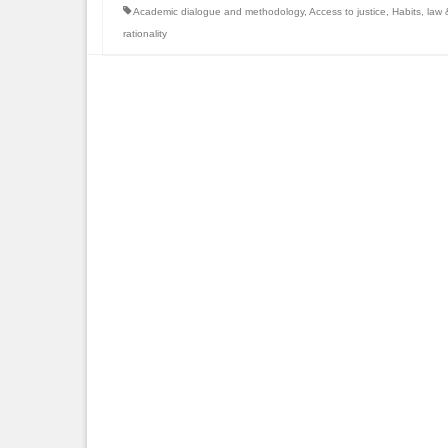
Academic dialogue and methodology
,
Access to justice
,
Habits
,
law &
rationality