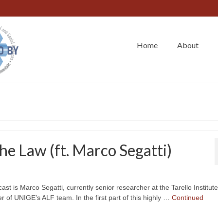
Home
About
e Law (ft. Marco Segatti)
t is Marco Segatti, currently senior researcher at the Tarello Institute
of UNIGE’s ALF team. In the first part of this highly …
Continued