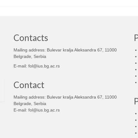
Contacts
Mailing address: Bulevar kralja Aleksandra 67, 11000
d
Belgrade, Serbia
E-mail:
fol@ius.bg.ac.rs
Contact
Mailing address: Bulevar kralja Aleksandra 67, 11000
Belgrade, Serbia
E-mail:
fol@ius.bg.ac.rs
d