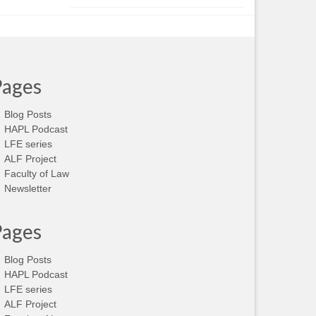
Pages
Blog Posts
HAPL Podcast
LFE series
ALF Project
Faculty of Law
Newsletter
Pages
Blog Posts
HAPL Podcast
LFE series
ALF Project