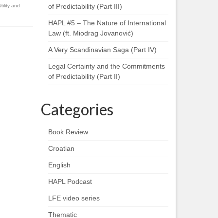
of Predictability (Part III)
Utility and
HAPL #5 – The Nature of International
Law (ft. Miodrag Jovanović)
A Very Scandinavian Saga (Part IV)
Legal Certainty and the Commitments
of Predictability (Part II)
Categories
Book Review
Croatian
English
HAPL Podcast
LFE video series
Thematic