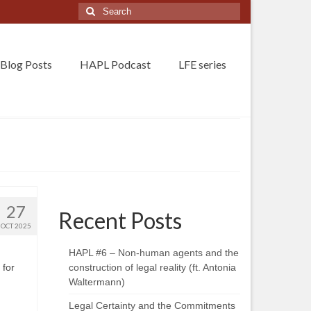
Search
for:
Blog Posts
HAPL Podcast
LFE series
27
Recent Posts
OCT 2025
HAPL #6 – Non-human agents and the
 for
construction of legal reality (ft. Antonia
Waltermann)
Legal Certainty and the Commitments