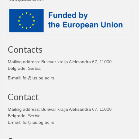
held responsible for them.
Contacts
Mailing address: Bulevar kralja Aleksandra 67, 11000
Belgrade, Serbia
E-mail:
fol@ius.bg.ac.rs
Contact
Mailing address: Bulevar kralja Aleksandra 67, 11000
Belgrade, Serbia
E-mail:
fol@ius.bg.ac.rs