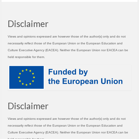
Disclaimer
Views and opinions expressed are however those of the author(s) only and do not
necessarily reflect those of the European Union or the European Education and
Culture Executive Agency (EACEA). Neither the European Union nor EACEA can be
held responsible for them.
Disclaimer
Views and opinions expressed are however those of the author(s) only and do not
necessarily reflect those of the European Union or the European Education and
Culture Executive Agency (EACEA). Neither the European Union nor EACEA can be