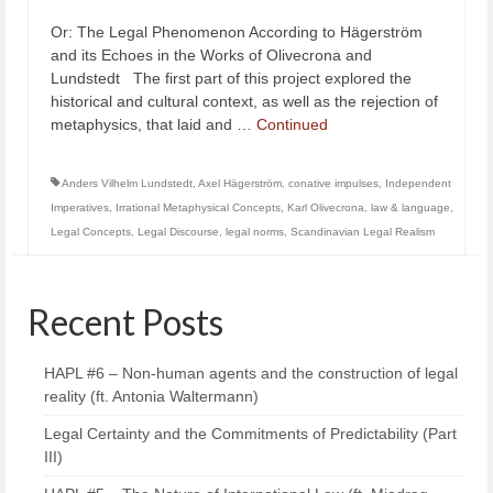
Or: The Legal Phenomenon According to Hägerström
and its Echoes in the Works of Olivecrona and
Lundstedt The first part of this project explored the
historical and cultural context, as well as the rejection of
metaphysics, that laid and …
Continued
Anders Vilhelm Lundstedt
,
Axel Hägerström
,
conative impulses
,
Independent
Imperatives
,
Irrational Metaphysical Concepts
,
Karl Olivecrona
,
law & language
,
Legal Concepts
,
Legal Discourse
,
legal norms
,
Scandinavian Legal Realism
Recent Posts
HAPL #6 – Non-human agents and the construction of legal
reality (ft. Antonia Waltermann)
Legal Certainty and the Commitments of Predictability (Part
III)