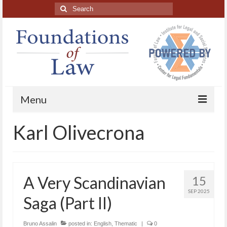
Search
for:
Menu
Karl Olivecrona
Home
About
Blog Posts
A Very Scandinavian
15
HAPL Podcast
SEP 2025
Saga (Part II)
LFE series
Bruno Assalin
posted in:
English
,
Thematic
|
0