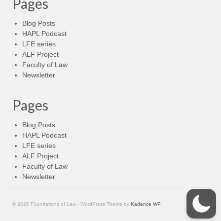
Pages
Blog Posts
HAPL Podcast
LFE series
ALF Project
Faculty of Law
Newsletter
Pages
Blog Posts
HAPL Podcast
LFE series
ALF Project
Faculty of Law
Newsletter
© 2026 Foundations of Law - WordPress Theme by
Kadence WP