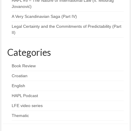
HAPL #5 – The Nature of International Law (ft. Miodrag
Jovanović)
A Very Scandinavian Saga (Part IV)
Legal Certainty and the Commitments of Predictability (Part
II)
Categories
Book Review
Croatian
English
HAPL Podcast
LFE video series
Thematic