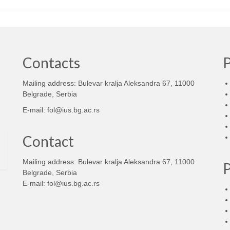
Contacts
Mailing address: Bulevar kralja Aleksandra 67, 11000
d
Belgrade, Serbia
E-mail:
fol@ius.bg.ac.rs
Contact
Mailing address: Bulevar kralja Aleksandra 67, 11000
Belgrade, Serbia
E-mail:
fol@ius.bg.ac.rs
d