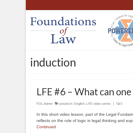
induction
LFE #6 – What can one e
FOL Admin
posted in:
English
,
LFE video series
|
0
In this short video lesson, part of the Legal Funda
reflects on the role of logic in legal thinking and exp
Continued