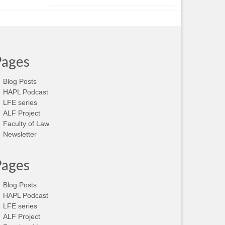
Pages
Blog Posts
HAPL Podcast
LFE series
ALF Project
Faculty of Law
Newsletter
Pages
Blog Posts
HAPL Podcast
LFE series
ALF Project