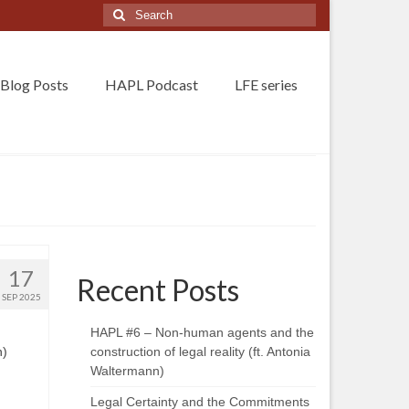
Search
for:
Blog Posts
HAPL Podcast
LFE series
17
Recent Posts
SEP 2025
HAPL #6 – Non-human agents and the
n)
construction of legal reality (ft. Antonia
Waltermann)
Legal Certainty and the Commitments