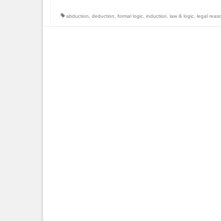
abduction
,
deduction
,
formal logic
,
induction
,
law & logic
,
legal reas