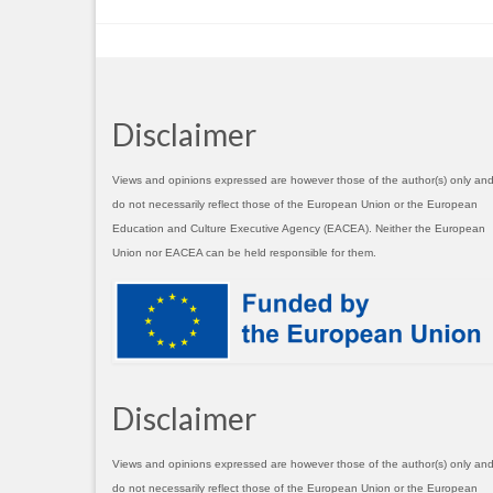
Disclaimer
Views and opinions expressed are however those of the author(s) only an
do not necessarily reflect those of the European Union or the European
Education and Culture Executive Agency (EACEA). Neither the European
Union nor EACEA can be held responsible for them.
Disclaimer
Views and opinions expressed are however those of the author(s) only an
do not necessarily reflect those of the European Union or the European