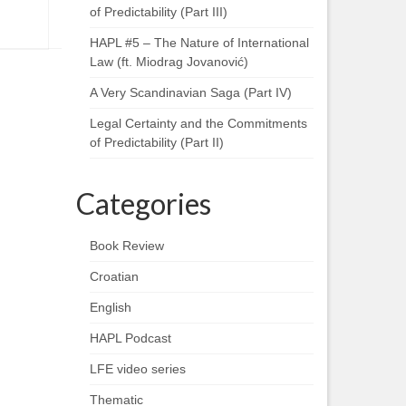
of Predictability (Part III)
HAPL #5 – The Nature of International
Law (ft. Miodrag Jovanović)
A Very Scandinavian Saga (Part IV)
Legal Certainty and the Commitments
of Predictability (Part II)
Categories
Book Review
Croatian
English
HAPL Podcast
LFE video series
Thematic