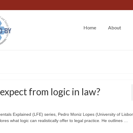
Home
About
xpect from logic in law?
mentals Explained (LFE) series, Pedro Moniz Lopes (University of Lisbo
lores what logic can realistically offer to legal practice. He outlines …