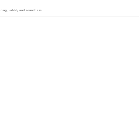
oning
,
validity and soundness