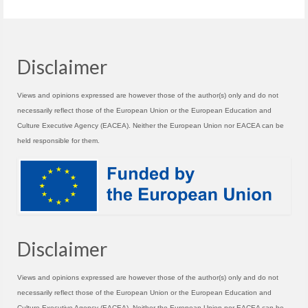
Disclaimer
Views and opinions expressed are however those of the author(s) only and do not
necessarily reflect those of the European Union or the European Education and
Culture Executive Agency (EACEA). Neither the European Union nor EACEA can be
held responsible for them.
Disclaimer
Views and opinions expressed are however those of the author(s) only and do not
necessarily reflect those of the European Union or the European Education and
Culture Executive Agency (EACEA). Neither the European Union nor EACEA can be