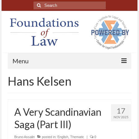
Search
for:
Menu
Hans Kelsen
Home
About
Blog Posts
A Very Scandinavian
17
HAPL Podcast
NOV 2025
Saga (Part III)
LFE series
Bruno Assalin
posted in:
English
,
Thematic
|
0