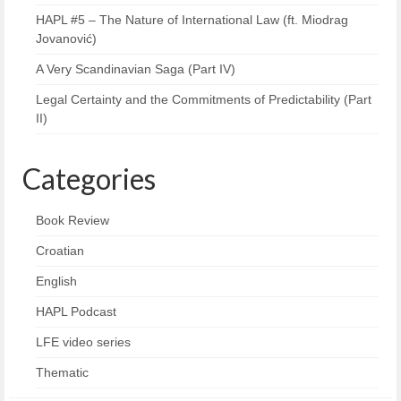
HAPL #5 – The Nature of International Law (ft. Miodrag
Jovanović)
A Very Scandinavian Saga (Part IV)
Legal Certainty and the Commitments of Predictability (Part
II)
Categories
Book Review
Croatian
English
HAPL Podcast
LFE video series
Thematic