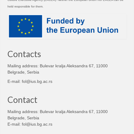
held responsible for them.
Contacts
Mailing address: Bulevar kralja Aleksandra 67, 11000
Belgrade, Serbia
E-mail:
fol@ius.bg.ac.rs
Contact
Mailing address: Bulevar kralja Aleksandra 67, 11000
Belgrade, Serbia
E-mail:
fol@ius.bg.ac.rs