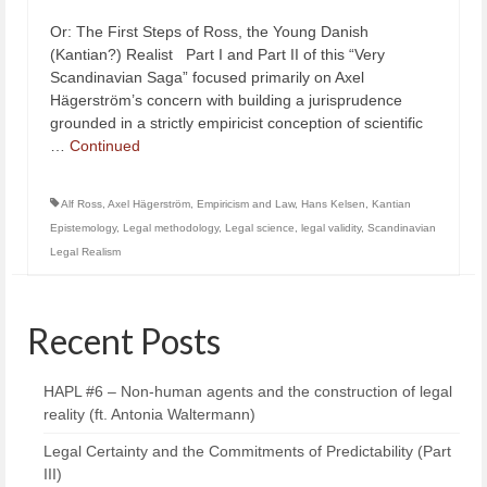
Or: The First Steps of Ross, the Young Danish
(Kantian?) Realist Part I and Part II of this “Very
Scandinavian Saga” focused primarily on Axel
Hägerström’s concern with building a jurisprudence
grounded in a strictly empiricist conception of scientific
…
Continued
Alf Ross
,
Axel Hägerström
,
Empiricism and Law
,
Hans Kelsen
,
Kantian
Epistemology
,
Legal methodology
,
Legal science
,
legal validity
,
Scandinavian
Legal Realism
Recent Posts
HAPL #6 – Non-human agents and the construction of legal
reality (ft. Antonia Waltermann)
Legal Certainty and the Commitments of Predictability (Part
III)