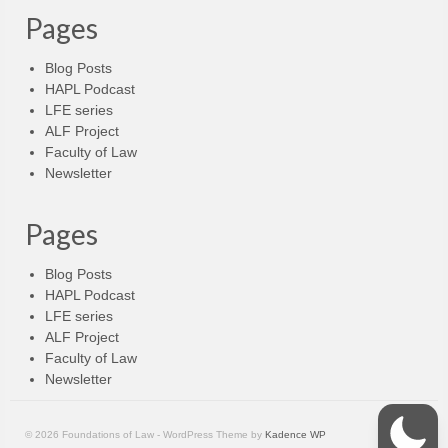
Pages
Blog Posts
HAPL Podcast
LFE series
ALF Project
Faculty of Law
Newsletter
Pages
Blog Posts
HAPL Podcast
LFE series
ALF Project
Faculty of Law
Newsletter
© 2026 Foundations of Law - WordPress Theme by
Kadence WP