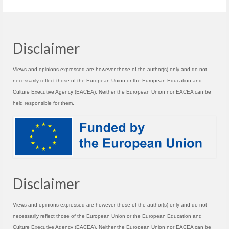
Disclaimer
Views and opinions expressed are however those of the author(s) only and do not
necessarily reflect those of the European Union or the European Education and
Culture Executive Agency (EACEA). Neither the European Union nor EACEA can be
held responsible for them.
Disclaimer
Views and opinions expressed are however those of the author(s) only and do not
necessarily reflect those of the European Union or the European Education and
Culture Executive Agency (EACEA). Neither the European Union nor EACEA can be