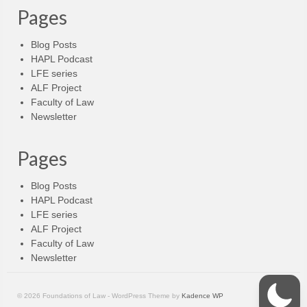
Pages
Blog Posts
HAPL Podcast
LFE series
ALF Project
Faculty of Law
Newsletter
Pages
Blog Posts
HAPL Podcast
LFE series
ALF Project
Faculty of Law
Newsletter
© 2026 Foundations of Law - WordPress Theme by
Kadence WP