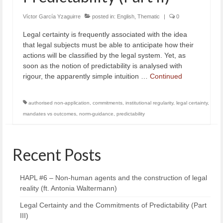
Víctor García Yzaguirre
posted in:
English
,
Thematic
|
0
Legal certainty is frequently associated with the idea
that legal subjects must be able to anticipate how their
actions will be classified by the legal system. Yet, as
soon as the notion of predictability is analysed with
rigour, the apparently simple intuition …
Continued
authorised non-application
,
commitments
,
institutional regularity
,
legal certainty
,
mandates vs outcomes
,
norm-guidance
,
predictability
Recent Posts
HAPL #6 – Non-human agents and the construction of legal
reality (ft. Antonia Waltermann)
Legal Certainty and the Commitments of Predictability (Part
III)