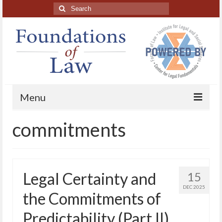
Search
for:
Menu
commitments
Home
About
Blog Posts
Legal Certainty and
15
HAPL Podcast
DEC 2025
the Commitments of
LFE series
Predictability (Part II)