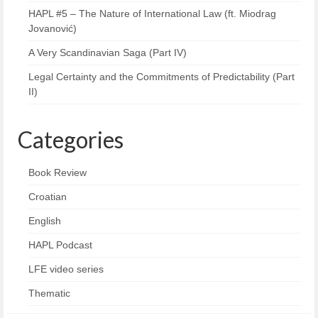
HAPL #5 – The Nature of International Law (ft. Miodrag
Jovanović)
A Very Scandinavian Saga (Part IV)
Legal Certainty and the Commitments of Predictability (Part
II)
Categories
Book Review
Croatian
English
HAPL Podcast
LFE video series
Thematic