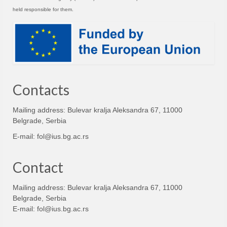
held responsible for them.
Contacts
Mailing address: Bulevar kralja Aleksandra 67, 11000
Belgrade, Serbia
E-mail:
fol@ius.bg.ac.rs
Contact
Mailing address: Bulevar kralja Aleksandra 67, 11000
Belgrade, Serbia
E-mail:
fol@ius.bg.ac.rs