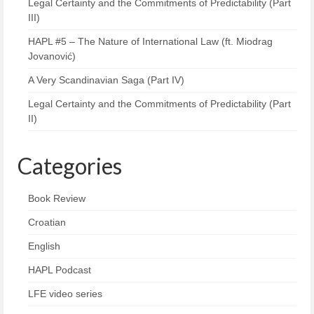
Legal Certainty and the Commitments of Predictability (Part
III)
HAPL #5 – The Nature of International Law (ft. Miodrag
Jovanović)
A Very Scandinavian Saga (Part IV)
Legal Certainty and the Commitments of Predictability (Part
II)
Categories
Book Review
Croatian
English
HAPL Podcast
LFE video series