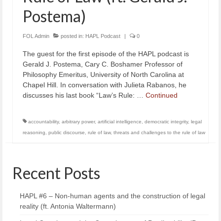
Postema)
FOL Admin
posted in:
HAPL Podcast
|
0
The guest for the first episode of the HAPL podcast is
Gerald J. Postema, Cary C. Boshamer Professor of
Philosophy Emeritus, University of North Carolina at
Chapel Hill. In conversation with Julieta Rabanos, he
discusses his last book “Law’s Rule: …
Continued
accountability
,
arbitrary power
,
artificial intelligence
,
democratic integrity
,
legal
reasoning
,
public discourse
,
rule of law
,
threats and challenges to the rule of law
Recent Posts
HAPL #6 – Non-human agents and the construction of legal
reality (ft. Antonia Waltermann)