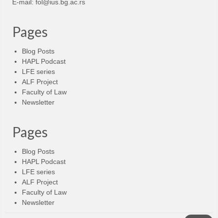
E-mail:
fol@ius.bg.ac.rs
Pages
Blog Posts
HAPL Podcast
LFE series
ALF Project
Faculty of Law
Newsletter
Pages
Blog Posts
HAPL Podcast
LFE series
ALF Project
Faculty of Law
Newsletter