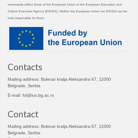
necessarily reflect those of the European Union or the European Education and
Culture Executive Agency (EACEA). Neither the European Union nor EACEA can be
held responsible for them.
Contacts
Mailing address: Bulevar kralja Aleksandra 67, 11000
Belgrade, Serbia
E-mail:
fol@ius.bg.ac.rs
Contact
Mailing address: Bulevar kralja Aleksandra 67, 11000
Belgrade, Serbia