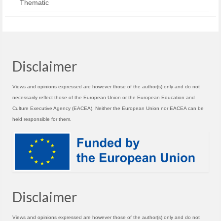
Thematic
Disclaimer
Views and opinions expressed are however those of the author(s) only and do not
necessarily reflect those of the European Union or the European Education and
Culture Executive Agency (EACEA). Neither the European Union nor EACEA can be
held responsible for them.
Disclaimer
Views and opinions expressed are however those of the author(s) only and do not