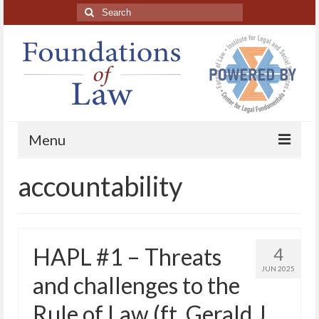
Search
for:
Menu
accountability
Home
About
Blog Posts
HAPL #1 – Threats
4
HAPL Podcast
JUN 2025
and challenges to the
LFE series
Rule of Law (ft. Gerald J.