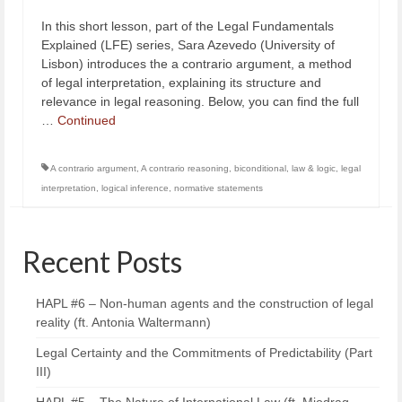
In this short lesson, part of the Legal Fundamentals
Explained (LFE) series, Sara Azevedo (University of
Lisbon) introduces the a contrario argument, a method
of legal interpretation, explaining its structure and
relevance in legal reasoning. Below, you can find the full
…
Continued
A contrario argument
,
A contrario reasoning
,
biconditional
,
law & logic
,
legal
interpretation
,
logical inference
,
normative statements
Recent Posts
HAPL #6 – Non-human agents and the construction of legal
reality (ft. Antonia Waltermann)
Legal Certainty and the Commitments of Predictability (Part
III)