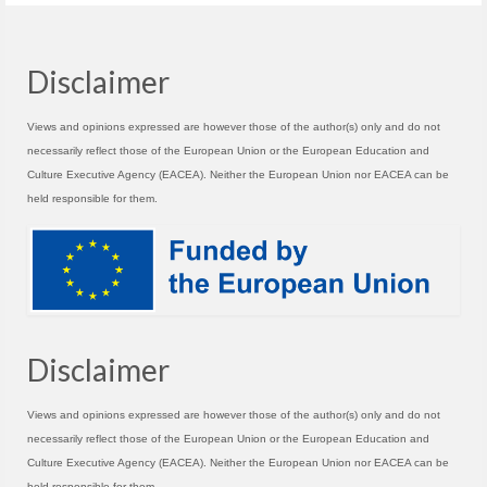
Disclaimer
Views and opinions expressed are however those of the author(s) only and do not
necessarily reflect those of the European Union or the European Education and
Culture Executive Agency (EACEA). Neither the European Union nor EACEA can be
held responsible for them.
Disclaimer
Views and opinions expressed are however those of the author(s) only and do not
necessarily reflect those of the European Union or the European Education and
Culture Executive Agency (EACEA). Neither the European Union nor EACEA can be
held responsible for them.