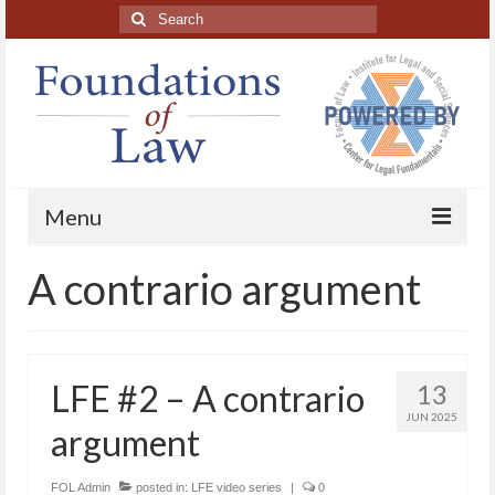
Search
for:
Menu
A contrario argument
Home
About
Blog Posts
LFE #2 – A contrario
13
HAPL Podcast
JUN 2025
argument
LFE series
FOL Admin
posted in:
LFE video series
|
0