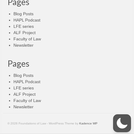
Pages
Blog Posts
HAPL Podcast
LFE series
ALF Project
Faculty of Law
Newsletter
Pages
Blog Posts
HAPL Podcast
LFE series
ALF Project
Faculty of Law
Newsletter
© 2026 Foundations of Law - WordPress Theme by
Kadence WP