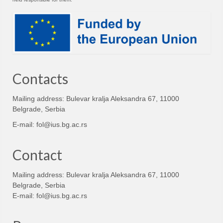
Contacts
Mailing address: Bulevar kralja Aleksandra 67, 11000
Belgrade, Serbia
E-mail:
fol@ius.bg.ac.rs
Contact
Mailing address: Bulevar kralja Aleksandra 67, 11000
Belgrade, Serbia
E-mail:
fol@ius.bg.ac.rs