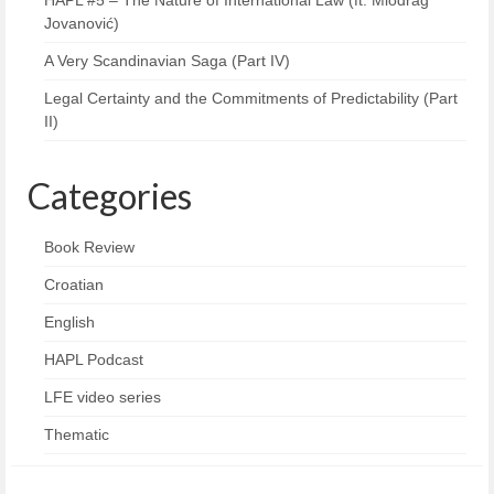
HAPL #5 – The Nature of International Law (ft. Miodrag
Jovanović)
A Very Scandinavian Saga (Part IV)
Legal Certainty and the Commitments of Predictability (Part
II)
Categories
Book Review
Croatian
English
HAPL Podcast
LFE video series
Thematic