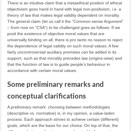
There is an intuitive claim that a metaethical position of ethical
objectivism goes hand in hand with legal non-positivism, i.e. a
theory of law that makes legal validity dependent on morality.
The general claim (let us call it the “Common-sense Argument”
– from now on “CSA”) to be challenged goes as follows: If we
posit the existence of objective moral values that are
universally binding on all, there is
pro tanto
no reason to reject
the dependence of legal validity on such moral values. A few
fairly uncontroversial auxiliary premises can be added in its
support, such as that morality precedes law (origins-wise) and
that the function of law is to guide people’s behaviour in
accordance with certain moral values.
Some preliminary remarks and
conceptual clarifications
A preliminary remark: choosing between methodologies
(descriptive vs. normative) is, in my opinion, a value-laden
process. Each approach strives to achieve certain (different)
goals, which are the basis for our choice. On top of that, the