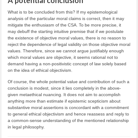
A potential conclusion
What is to be concluded from this? If my epistemological
analysis of the particular moral claims is correct, then it may
mitigate the enthusiasm of the CSA. To be more precise, it
may debuff the starting intuitive premise that if we postulate
the existence of objective moral values, there is no reason to
reject the dependence of legal validity on those objective moral
values. Therefore, since we cannot argue justifiably enough
which moral values are objective, it seems rational not to
demand having a non-positivistic concept of law solely based
on the idea of ethical objectivism.
Of course, the whole potential value and contribution of such a
conclusion is modest, since it lies completely in the above-
given metaethical nuancing. It does not aim to accomplish
anything more than estimate if epistemic scepticism about
substantive moral assertions is concordant with a commitment
to general ethical objectivism and hence reassess and reply to
a common-sense understanding of the mentioned relationship
in legal philosophy.