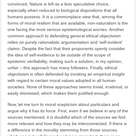
convinced, Nature is left as a less speculative choice,
especially when reduced to biological dispositions that all
humans possess. It is a commonplace view that, among the
forms of moral realism that are available, non-naturalism is the
one facing the most serious epistemological worries. Another
common approach to defending general ethical objectivism
relies on purely rationalistic argumentation and ‘self-evident’
claims. Despite the fact that their proponents openly consider
the idea of self-evidence to be outside of the scope of
epistemic verifiability, making such a solution, in my opinion,
unfair – this approach has many followers. Finally, ethical
objectivism is often defended by invoking an empirical insight
with regard to certain moral values adopted in all human
societies. None of these approaches seems trivial, irrational, or
easily dismissed, which makes them justified enough.
Now, let me turn to moral scepticism about particulars and
argue why it has its force. First, even if we believe in any of the
sources mentioned, it is doubtful which of the sources we find
more relevant and how they may be interconnected. If there is
a difference in the morality stemming from those sources,