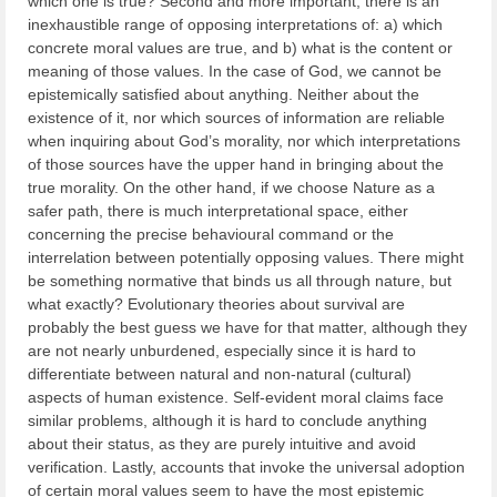
which one is true? Second and more important, there is an
inexhaustible range of opposing interpretations of: a) which
concrete moral values are true, and b) what is the content or
meaning of those values. In the case of God, we cannot be
epistemically satisfied about anything. Neither about the
existence of it, nor which sources of information are reliable
when inquiring about God’s morality, nor which interpretations
of those sources have the upper hand in bringing about the
true morality. On the other hand, if we choose Nature as a
safer path, there is much interpretational space, either
concerning the precise behavioural command or the
interrelation between potentially opposing values. There might
be something normative that binds us all through nature, but
what exactly? Evolutionary theories about survival are
probably the best guess we have for that matter, although they
are not nearly unburdened, especially since it is hard to
differentiate between natural and non-natural (cultural)
aspects of human existence. Self-evident moral claims face
similar problems, although it is hard to conclude anything
about their status, as they are purely intuitive and avoid
verification. Lastly, accounts that invoke the universal adoption
of certain moral values seem to have the most epistemic