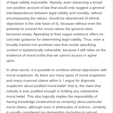
of legal validity impossible. Namely, even advancing a broad
non-positive account of law that would only suggest a general
interdependence between legal validity and morality, without
encompassing the values, should be abandoned (if ethical
objectivism is the sole basis of it), because without even the
potential to unravel the moral values the general claim
becomes empty. Appealing to their vague existence offers no
concrete guidance for determining legal validity. Thus, even a
broadly framed non-positivist view that avoids specifying
content is epistemically vulnerable, because it still relies on the
existence of moral truths that we cannot access or agree
upon.
In other words, it is possible to combine ethical objectivism with
moral scepticism. As there are many types of moral scepticism
and many nuanced claims within it, I argue for
dogmatic
scepticism about justified moral belief
: that is, the claim that
nobody is ever justified
enough
in holding any substantive
moral belief. This also logically implies the impossibility of
having knowledge (understood as certainty) about particular
moral claims, although even in philosophy of science, certainty
is usually considered too demanding (including in natural