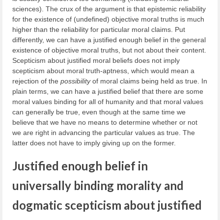
sciences). The crux of the argument is that epistemic reliability
for the existence of (undefined) objective moral truths is much
higher than the reliability for particular moral claims. Put
differently, we can have a justified enough belief in the general
existence of objective moral truths, but not about their content.
Scepticism about justified moral beliefs does not imply
scepticism about moral truth-aptness, which would mean a
rejection of the
possibility
of moral claims being held as true. In
plain terms, we can have a justified belief that there are some
moral values binding for all of humanity and that moral values
can generally be true, even though at the same time we
believe that we have no means to determine whether or not
we are right in advancing the particular values as true. The
latter does not have to imply giving up on the former.
Justified enough belief in
universally binding morality and
dogmatic scepticism about justified