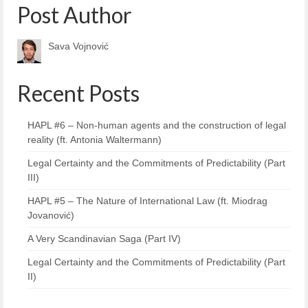
Post Author
Sava Vojnović
Recent Posts
HAPL #6 – Non-human agents and the construction of legal
reality (ft. Antonia Waltermann)
Legal Certainty and the Commitments of Predictability (Part
III)
HAPL #5 – The Nature of International Law (ft. Miodrag
Jovanović)
A Very Scandinavian Saga (Part IV)
Legal Certainty and the Commitments of Predictability (Part
II)