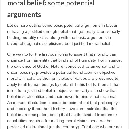
moral belief: some potential
arguments
Let us here outline some basic potential arguments in favour
of having a justified enough belief that, generally, a universally
binding morality exists, along with the basic arguments in
favour of dogmatic scepticism about justified moral belief.
One way to for the first position is to assert that morality can
originate from an entity that binds all of humanity. For instance,
the existence of God or Nature, conceived as universal and all-
encompassing, provides a potential foundation for objective
morality, insofar as their principles or values are presumed to
apply to all human beings by default. If this holds, then all that
is left for a justified belief in objective morality is to show that
belief in such entities and their power to bind is not irrational.
As a crude illustration, it could be pointed out that philosophy
and theology throughout history have demonstrated that the
belief in an omnipotent being that has the kind of freedom or
capabilities required for making moral claims need not be
perceived as irrational (on the contrary). For those who are not