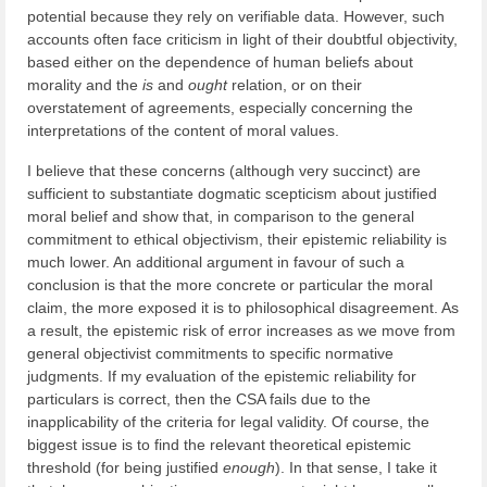
potential because they rely on verifiable data. However, such
accounts often face criticism in light of their doubtful objectivity,
based either on the dependence of human beliefs about
morality and the
is
and
ought
relation, or on their
overstatement of agreements, especially concerning the
interpretations of the content of moral values.
I believe that these concerns (although very succinct) are
sufficient to substantiate dogmatic scepticism about justified
moral belief and show that, in comparison to the general
commitment to ethical objectivism, their epistemic reliability is
much lower. An additional argument in favour of such a
conclusion is that the more concrete or particular the moral
claim, the more exposed it is to philosophical disagreement. As
a result, the epistemic risk of error increases as we move from
general objectivist commitments to specific normative
judgments. If my evaluation of the epistemic reliability for
particulars is correct, then the CSA fails due to the
inapplicability of the criteria for legal validity. Of course, the
biggest issue is to find the relevant theoretical epistemic
threshold (for being justified
enough
). In that sense, I take it