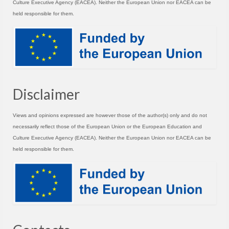
Culture Executive Agency (EACEA). Neither the European Union nor EACEA can be
held responsible for them.
Disclaimer
Views and opinions expressed are however those of the author(s) only and do not
necessarily reflect those of the European Union or the European Education and
Culture Executive Agency (EACEA). Neither the European Union nor EACEA can be
held responsible for them.