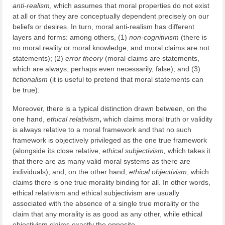
anti-realism
, which assumes that moral properties do not exist
at all or that they are conceptually dependent precisely on our
beliefs or desires. In turn, moral anti-realism has different
layers and forms: among others, (1)
non-cognitivism
(there is
no moral reality or moral knowledge, and moral claims are not
statements); (2)
error theory
(moral claims are statements,
which are always, perhaps even necessarily, false); and (3)
fictionalism
(it is useful to pretend that moral statements can
be true).
Moreover, there is a typical distinction drawn between, on the
one hand,
ethical
relativism
,
which claims moral truth or validity
is always relative to a moral framework and that no such
framework is objectively privileged as the one true framework
(alongside its close relative,
ethical
subjectivism,
which takes it
that there are as many valid moral systems as there are
individuals); and, on the other hand,
ethical
objectivism
, which
claims there is one true morality binding for all. In other words,
ethical relativism and ethical subjectivism are usually
associated with the absence of a single true morality or the
claim that any morality is as good as any other, while ethical
objectivism claims exactly the opposite.