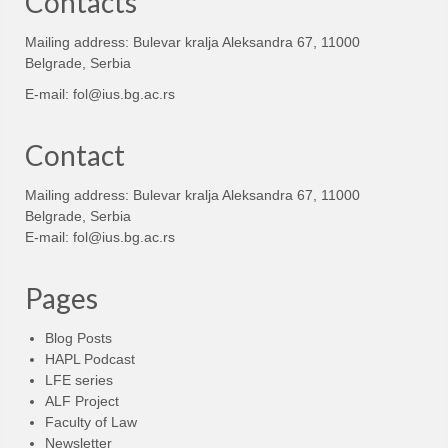
Contacts
Mailing address: Bulevar kralja Aleksandra 67, 11000
Belgrade, Serbia
E-mail:
fol@ius.bg.ac.rs
Contact
Mailing address: Bulevar kralja Aleksandra 67, 11000
Belgrade, Serbia
E-mail:
fol@ius.bg.ac.rs
Pages
Blog Posts
HAPL Podcast
LFE series
ALF Project
Faculty of Law
Newsletter