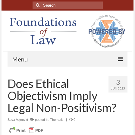
Search
for:
Menu
Home
Does Ethical
3
About
JUN 2025
Objectivism Imply
Blog Posts
Legal Non-Positivism?
HAPL Podcast
Sava Vojnović
posted in:
Thematic
|
0
LFE series