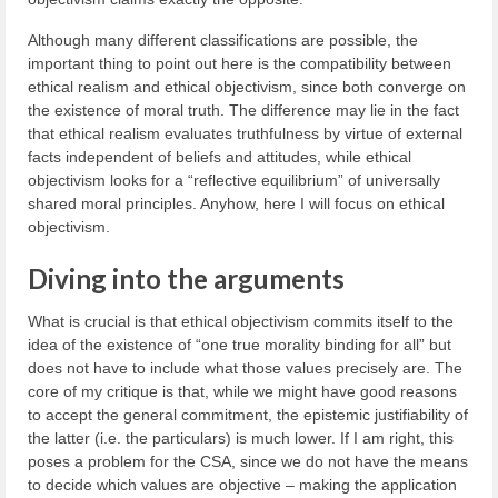
Although many different classifications are possible, the
important thing to point out here is the compatibility between
ethical realism and ethical objectivism, since both converge on
the existence of moral truth. The difference may lie in the fact
that ethical realism evaluates truthfulness by virtue of external
facts independent of beliefs and attitudes, while ethical
objectivism looks for a “reflective equilibrium” of universally
shared moral principles. Anyhow, here I will focus on ethical
objectivism.
Diving into the arguments
What is crucial is that ethical objectivism commits itself to the
idea of the existence of “one true morality binding for all” but
does not have to include what those values precisely are. The
core of my critique is that, while we might have good reasons
to accept the general commitment, the epistemic justifiability of
the latter (i.e. the particulars) is much lower. If I am right, this
poses a problem for the CSA, since we do not have the means
to decide which values are objective – making the application