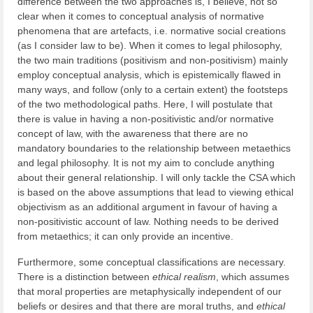
difference between the two approaches is, I believe, not so
clear when it comes to conceptual analysis of normative
phenomena that are artefacts, i.e. normative social creations
(as I consider law to be). When it comes to legal philosophy,
the two main traditions (positivism and non-positivism) mainly
employ conceptual analysis, which is epistemically flawed in
many ways, and follow (only to a certain extent) the footsteps
of the two methodological paths. Here, I will postulate that
there is value in having a non-positivistic and/or normative
concept of law, with the awareness that there are no
mandatory boundaries to the relationship between metaethics
and legal philosophy. It is not my aim to conclude anything
about their general relationship. I will only tackle the CSA which
is based on the above assumptions that lead to viewing ethical
objectivism as an additional argument in favour of having a
non-positivistic account of law. Nothing needs to be derived
from metaethics; it can only provide an incentive.
Furthermore, some conceptual classifications are necessary.
There is a distinction between
ethical realism
, which assumes
that moral properties are metaphysically independent of our
beliefs or desires and that there are moral truths, and
ethical