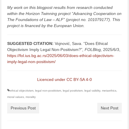
My work on this blogpost results from research conducted
within the Horizon Twinning project “Advancing Cooperation on
The Foundations of Law – ALF” (project no. 101079177). This
project is financed by the European Union.
SUGGESTED CITATION:
Vojnović, Sava. “Does Ethical
Objectivism Imply Legal Non-Positivism?”
,
FOLBlog,
2025/6/3,
https://fol.ius.bg.ac.rs/2025/06/03/does-ethical-objectivism-
imply-legal-non-positivism/
Licenced under CC BY-SA 4-0
ethical objectivism
,
legal non-positivism
,
legal positivism
,
legal validity
,
metaethics
,
moral values
,
morality
Previous Post
Next Post