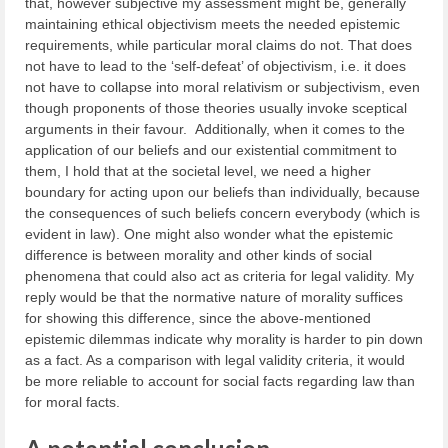
that, however subjective my assessment might be, generally
maintaining ethical objectivism meets the needed epistemic
requirements, while particular moral claims do not. That does
not have to lead to the ‘self-defeat’ of objectivism, i.e. it does
not have to collapse into moral relativism or subjectivism, even
though proponents of those theories usually invoke sceptical
arguments in their favour. Additionally, when it comes to the
application of our beliefs and our existential commitment to
them, I hold that at the societal level, we need a higher
boundary for acting upon our beliefs than individually, because
the consequences of such beliefs concern everybody (which is
evident in law). One might also wonder what the epistemic
difference is between morality and other kinds of social
phenomena that could also act as criteria for legal validity. My
reply would be that the normative nature of morality suffices
for showing this difference, since the above-mentioned
epistemic dilemmas indicate why morality is harder to pin down
as a fact. As a comparison with legal validity criteria, it would
be more reliable to account for social facts regarding law than
for moral facts.