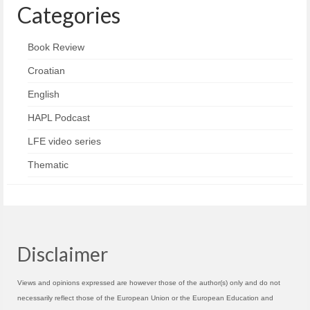
Categories
Book Review
Croatian
English
HAPL Podcast
LFE video series
Thematic
Disclaimer
Views and opinions expressed are however those of the author(s) only and do not
necessarily reflect those of the European Union or the European Education and