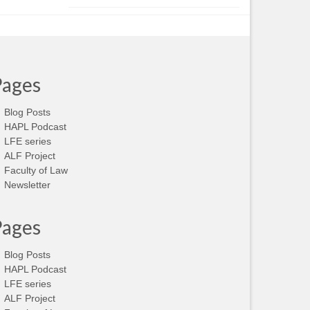
Pages
Blog Posts
HAPL Podcast
LFE series
ALF Project
Faculty of Law
Newsletter
Pages
Blog Posts
HAPL Podcast
LFE series
ALF Project