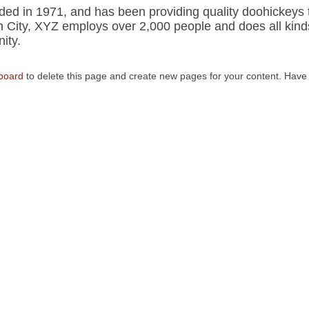
 in 1971, and has been providing quality doohickeys 
m City, XYZ employs over 2,000 people and does all kind
ity.
board
to delete this page and create new pages for your content. Have 