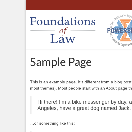
Sample Page
This is an example page. It’s different from a blog post 
most themes). Most people start with an About page that 
Hi there! I’m a bike messenger by day, as
Angeles, have a great dog named Jack, an
…or something like this: