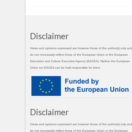
Disclaimer
Views and opinions expressed are however those of the author(s) only an
do not necessarily reflect those of the European Union or the European
Education and Culture Executive Agency (EACEA). Neither the European
Union nor EACEA can be held responsible for them.
Disclaimer
Views and opinions expressed are however those of the author(s) only an
do not necessarily reflect those of the European Union or the European