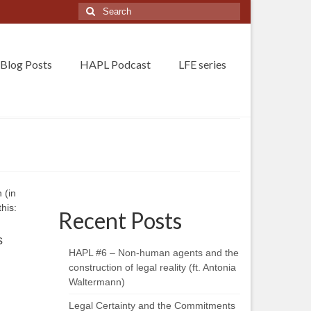
Search
for:
Blog Posts
HAPL Podcast
LFE series
 (in
his:
Recent Posts
s
HAPL #6 – Non-human agents and the
construction of legal reality (ft. Antonia
Waltermann)
Legal Certainty and the Commitments