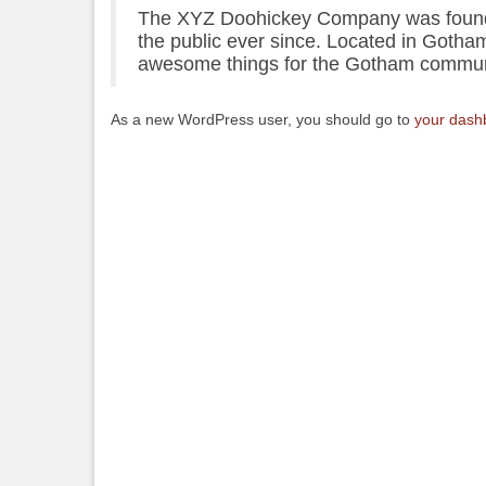
The XYZ Doohickey Company was founded
the public ever since. Located in Gotha
awesome things for the Gotham commun
As a new WordPress user, you should go to
your dash