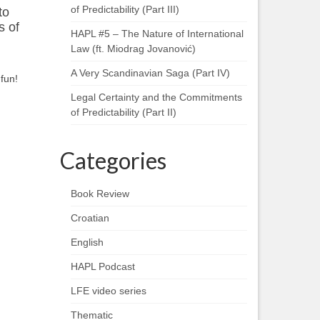
of Predictability (Part III)
to
s of
HAPL #5 – The Nature of International
Law (ft. Miodrag Jovanović)
A Very Scandinavian Saga (Part IV)
fun!
Legal Certainty and the Commitments
of Predictability (Part II)
Categories
Book Review
Croatian
English
HAPL Podcast
LFE video series
Thematic