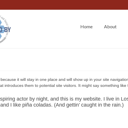
Home
About
because it will stay in one place and will show up in your site navigation
introduces them to potential site visitors. It might say something like t
piring actor by night, and this is my website. I live in Lo
d I like piña coladas. (And gettin’ caught in the rain.)