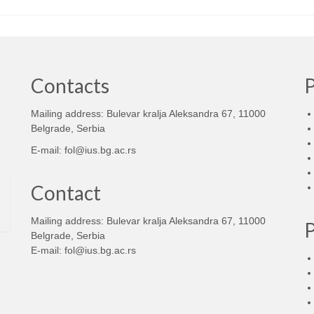
Contacts
Mailing address: Bulevar kralja Aleksandra 67, 11000
d
Belgrade, Serbia
E-mail:
fol@ius.bg.ac.rs
Contact
Mailing address: Bulevar kralja Aleksandra 67, 11000
Belgrade, Serbia
E-mail:
fol@ius.bg.ac.rs
d